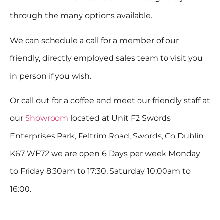
through the many options available.
We can schedule a call for a member of our
friendly, directly employed sales team to visit you
in person if you wish.
Or call out for a coffee and meet our friendly staff at
our
Showroom
located at Unit F2 Swords
Enterprises Park, Feltrim Road, Swords, Co Dublin
K67 WF72 we are open 6 Days per week Monday
to Friday 8:30am to 17:30, Saturday 10:00am to
16:00.