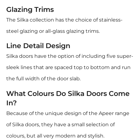
Glazing Trims
The Silka collection has the choice of stainless-
steel glazing or all-glass glazing trims.
Line Detail Design
Silka doors have the option of including five super-
sleek lines that are spaced top to bottom and run
the full width of the door slab.
What Colours Do Silka Doors Come
In?
Because of the unique design of the Apeer range
of Silka doors, they have a small selection of
colours, but all very modern and stylish.