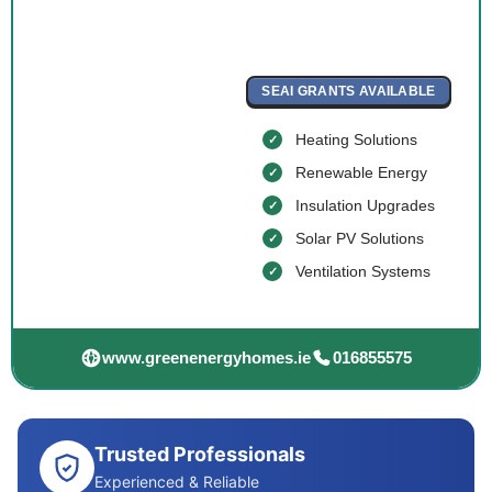
SEAI GRANTS AVAILABLE
Heating Solutions
Renewable Energy
Insulation Upgrades
Solar PV Solutions
Ventilation Systems
www.greenenergyhomes.ie
016855575
Trusted Professionals
Experienced & Reliable