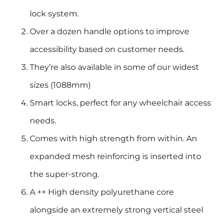
lock system.
Over a dozen handle options to improve
accessibility based on customer needs.
They’re also available in some of our widest
sizes (1088mm)
Smart locks, perfect for any wheelchair access
needs.
Comes with high strength from within. An
expanded mesh reinforcing is inserted into
the super-strong.
A ++ High density polyurethane core
alongside an extremely strong vertical steel