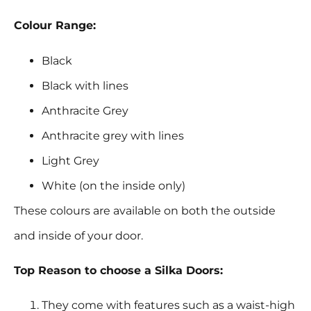
Colour Range:
Black
Black with lines
Anthracite Grey
Anthracite grey with lines
Light Grey
White (on the inside only)
These colours are available on both the outside
and inside of your door.
Top Reason to choose a Silka Doors:
They come with features such as a waist-high