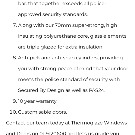
bar. that together exceeds all police-
approved security standards.
Along with our 70mm super-strong, high
insulating polyurethane core, glass elements
are triple glazed for extra insulation.
Anti-pick and anti-snap cylinders, providing
you with strong peace of mind that your door
meets the police standard of security with
Secured By Design as well as PAS24.
10 year warranty.
Customisable doors.
Contact our team today at Thermoglaze Windows
and Doors on 01 9120600 and lets us guide you