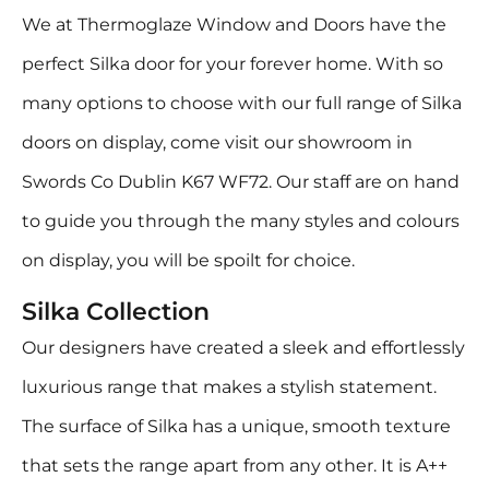
We at Thermoglaze Window and Doors have the
perfect Silka door for your forever home. With so
many options to choose with our full range of Silka
doors on display, come visit our showroom in
Swords Co Dublin K67 WF72. Our staff are on hand
to guide you through the many styles and colours
on display, you will be spoilt for choice.
Silka Collection
Our designers have created a sleek and effortlessly
luxurious range that makes a stylish statement.
The surface of Silka has a unique, smooth texture
that sets the range apart from any other. It is A++