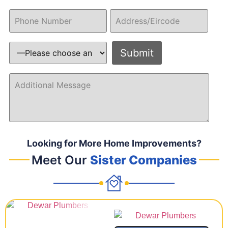
Looking for More Home Improvements?
Meet Our
Sister Companies