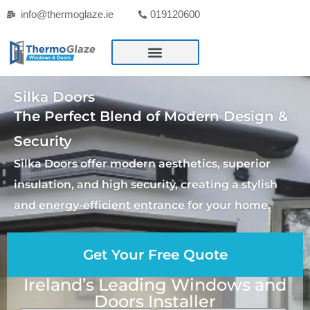
info@thermoglaze.ie
019120600
Silka Doors
The Perfect Blend of Modern Design &
Security
Silka Doors offer modern aesthetics, superior
insulation, and high security, creating a stylish
and energy-efficient entrance for your home.
Get Your Free Quote
Ireland’s Leading Windows and
Doors Installer