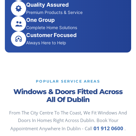
Quality Assured
Premium Products & Service
One Group
Complete Home Solutions
Customer Focused
Always Here to Help
POPULAR SERVICE AREAS
Windows & Doors Fitted Across
All Of Dublin
From The City Centre To The Coast, We Fit Windows And
Doors In Homes Right Across Dublin. Book Your
01 912 0600
Appointment Anywhere In Dublin - Call
.