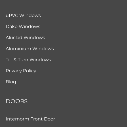
uPVC Windows
Dako Windows
Aluclad Windows
Aluminium Windows
Tilt & Turn Windows
Privacy Policy
Blog
DOORS
Internorm Front Door