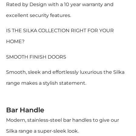
Rated by Design with a 10 year warranty and
excellent security features.
IS THE SILKA COLLECTION RIGHT FOR YOUR
HOME?
SMOOTH FINISH DOORS
Smooth, sleek and effortlessly luxurious the Silka
range makes a stylish statement.
Bar Handle
Modern, stainless-steel bar handles to give our
Silka range a super-sleek look.