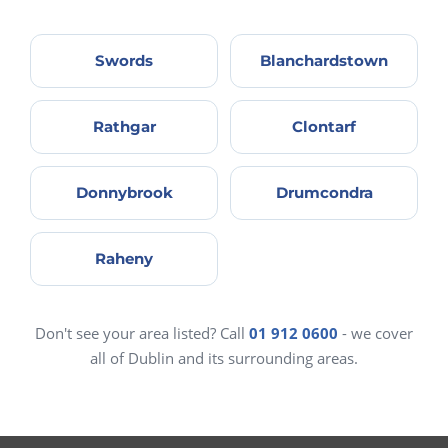
Swords
Blanchardstown
Rathgar
Clontarf
Donnybrook
Drumcondra
Raheny
Don't see your area listed? Call
01 912 0600
- we cover
all of Dublin and its surrounding areas.