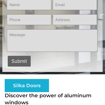
Silka Doors
Discover the power of aluminum
windows