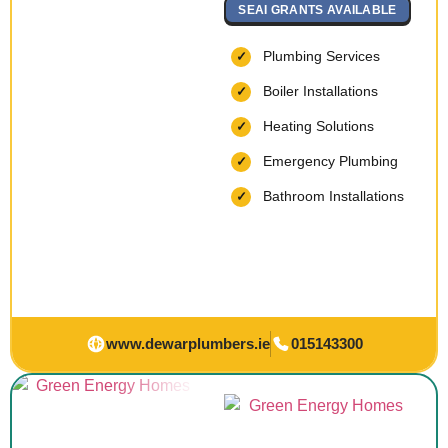
SEAI GRANTS AVAILABLE
Plumbing Services
Boiler Installations
Heating Solutions
Emergency Plumbing
Bathroom Installations
www.dewarplumbers.ie
015143300