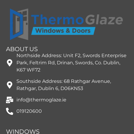
ABOUT US
Northside Address: Unit F2, Swords Enterprise
Park, Feltrim Rd, Drinan, Swords, Co. Dublin,
K67 WF72
Southside Address: 68 Rathgar Avenue,
Rathgar, Dublin 6, D06KN53
info@thermoglaze.ie
019120600
WINDOWS