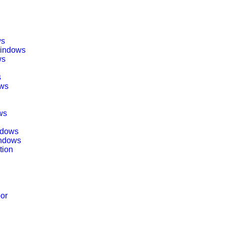
ws
Windows
ws
s
ows
ws
indows
indows
tion
oor