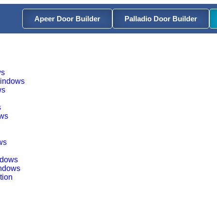
Apeer Door Builder
Palladio Door Builder
ws
Windows
ws
s
ows
ws
indows
indows
tion