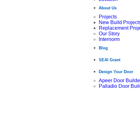
About Us
Projects
New Build Project
Replacement Proj
Our Story
Internorm
Blog
SEAI Grant
Design Your Door
Apeer Door Builde
Palladio Door Buil