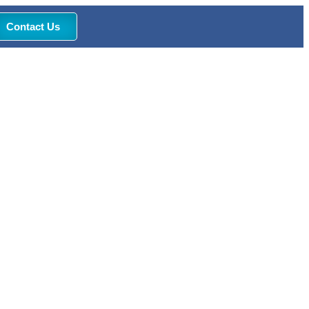
Contact Us