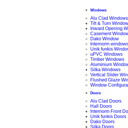
Windows
Alu Clad Windows
Tilt & Turn Windo
Inward Opening 
Casement Windo
Dako Window
Internorm window
Unik funkis Wind
uPVC Windows
Timber Windows
Aluminium Windo
Silka Windows
Vertical Slider W
Flushed Glaze W
Window Configura
Doors
Alu Clad Doors
Hall Doors
Internorm Front D
Unik funkis Doors
Dako Doors
Silka Doors