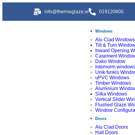
info@thermoglaze.ie
019120600
Windows
Alu Clad Windows
Tilt & Turn Windo
Inward Opening 
Casement Windo
Dako Window
Internorm window
Unik funkis Wind
uPVC Windows
Timber Windows
Aluminium Windo
Silka Windows
Vertical Slider W
Flushed Glaze W
Window Configura
Doors
Alu Clad Doors
Hall Doors