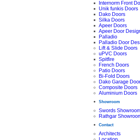
Internorm Front D
Unik funkis Doors
Dako Doors
Silka Doors
Apeer Doors
Apeer Door Desig
Palladio
Palladio Door Des
Lift & Slide Doors
uPVC Doors
Spitfire
French Doors
Patio Doors
Bi-Fold Doors
Dako Garage Doo
Composite Doors
Aluminium Doors
Showroom
Swords Showroo
Rathgar Showroo
Contact
Architects
Location