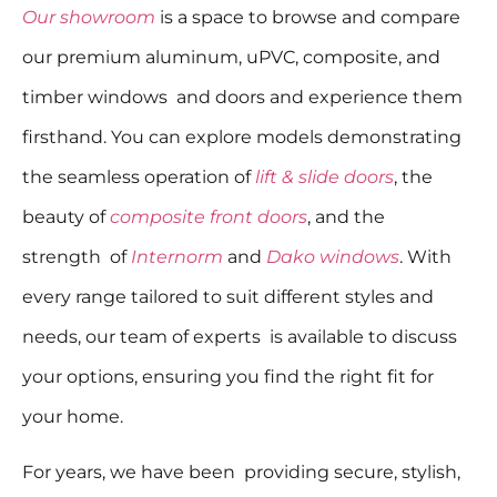
Our showroom
is a space to browse and compare
our premium aluminum, uPVC, composite, and
timber windows and doors and experience them
firsthand. You can explore models demonstrating
the seamless operation of
lift & slide doors
, the
beauty of
composite front doors
, and the
strength of
Internorm
and
Dako windows
. With
every range tailored to suit different styles and
needs, our team of experts is available to discuss
your options, ensuring you find the right fit for
your home.
For years, we have been providing secure, stylish,