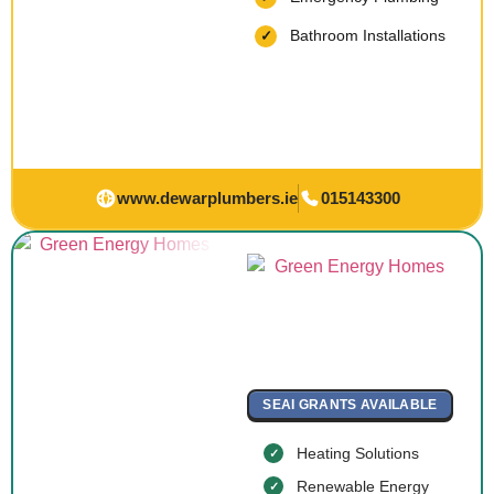
Bathroom Installations
www.dewarplumbers.ie
015143300
SEAI GRANTS AVAILABLE
Heating Solutions
Renewable Energy