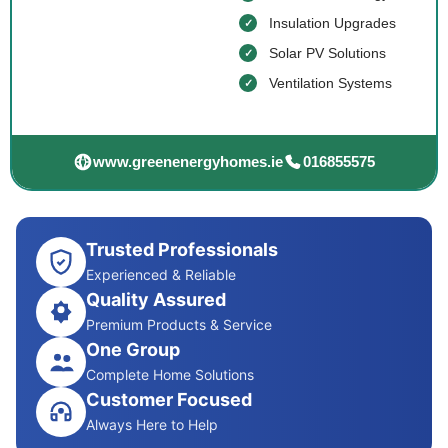
Insulation Upgrades
Solar PV Solutions
Ventilation Systems
www.greenenergyhomes.ie
016855575
Trusted Professionals
Experienced & Reliable
Quality Assured
Premium Products & Service
One Group
Complete Home Solutions
Customer Focused
Always Here to Help