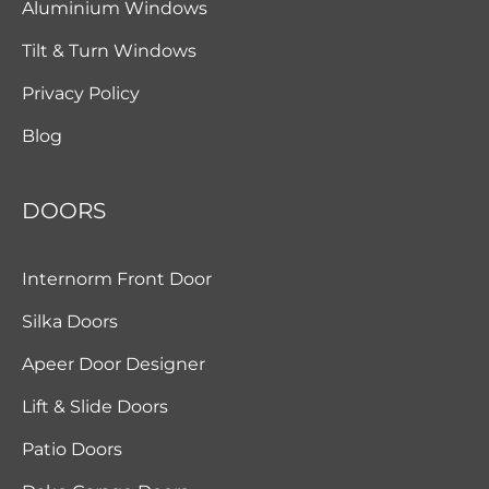
Aluminium Windows
Tilt & Turn Windows
Privacy Policy
Blog
DOORS
Internorm Front Door
Silka Doors
Apeer Door Designer
Lift & Slide Doors
Patio Doors