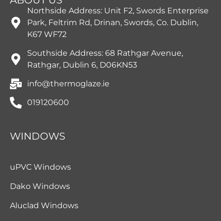
Northside Address: Unit F2, Swords Enterprise
Park, Feltrim Rd, Drinan, Swords, Co. Dublin,
K67 WF72
Southside Address: 68 Rathgar Avenue,
Rathgar, Dublin 6, D06KN53
info@thermoglaze.ie
019120600
WINDOWS
uPVC Windows
Dako Windows
Aluclad Windows