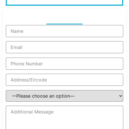
Get Your Quote