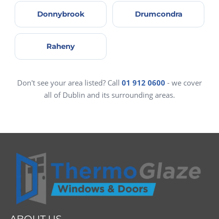
Donnybrook
Drumcondra
Raheny
Don't see your area listed? Call
01 912 0600
- we cover
all of Dublin and its surrounding areas.
ABOUT US