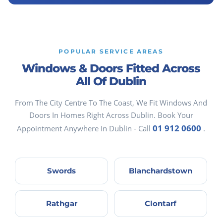
POPULAR SERVICE AREAS
Windows & Doors Fitted Across
All Of Dublin
From The City Centre To The Coast, We Fit Windows And
Doors In Homes Right Across Dublin. Book Your
01 912 0600
Appointment Anywhere In Dublin - Call
.
Swords
Blanchardstown
Rathgar
Clontarf