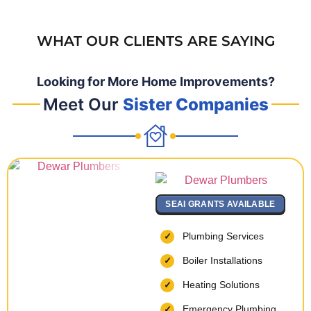
WHAT OUR CLIENTS ARE SAYING
Looking for More Home Improvements?
Meet Our
Sister Companies
SEAI GRANTS AVAILABLE
Plumbing Services
Boiler Installations
Heating Solutions
Emergency Plumbing