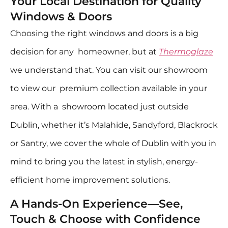
Your Local Destination for Quality
Windows & Doors
Choosing the right windows and doors is a big
decision for any homeowner, but at
Thermoglaze
we understand that. You can visit our showroom
to view our premium collection available in your
area. With a showroom located just outside
Dublin, whether it’s Malahide, Sandyford, Blackrock
or Santry, we cover the whole of Dublin with you in
mind to bring you the latest in stylish, energy-
efficient home improvement solutions.
A Hands-On Experience—See,
Touch & Choose with Confidence