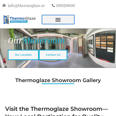
info@thermoglaze.ie
019120600
Our
Showroom
Our Location
Contact Us
Thermoglaze Showroom Gallery
Visit the Thermoglaze Showroom—