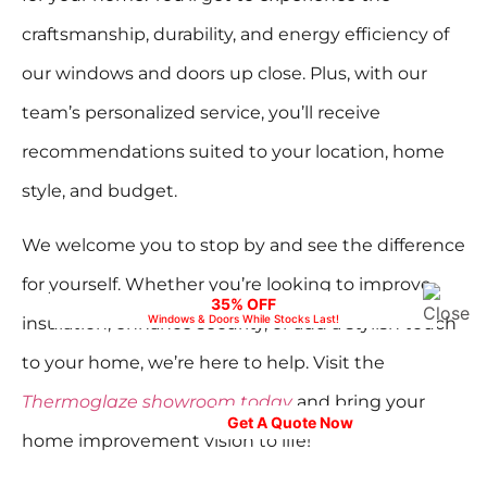
craftsmanship, durability, and energy efficiency of
our windows and doors up close. Plus, with our
team’s personalized service, you’ll receive
recommendations suited to your location, home
style, and budget.
We welcome you to stop by and see the difference
for yourself. Whether you’re looking to improve
35% OFF
Windows & Doors While Stocks Last!
insulation, enhance security, or add a stylish touch
to your home, we’re here to help. Visit the
Your Home, Your Style – Explore Stunning
Options in our Showroom.
Thermoglaze showroom today
and bring your
Get A Quote Now
home improvement vision to life!