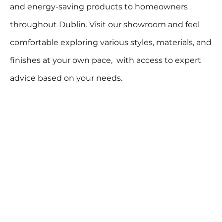
and energy-saving products to homeowners
throughout Dublin. Visit our showroom and feel
comfortable exploring various styles, materials, and
finishes at your own pace, with access to expert
advice based on your needs.
VISIT OUR SHOWROOM
info@thermoglaze.ie
01 9120600
Northside Address:
Southside Address:
Unit 2, Swords Enterprise
68 Rathgar Avenue,
Park, Feltrim Rd, Drinan,
Rathgar,
Dublin 6,