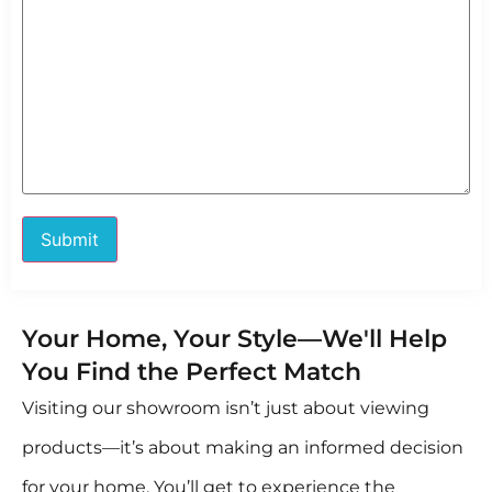
Your Home, Your Style—We'll Help
You Find the Perfect Match
Visiting our showroom isn’t just about viewing
products—it’s about making an informed decision
for your home. You’ll get to experience the