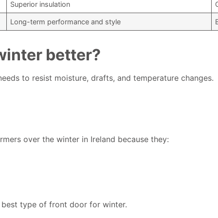
Superior insulation
Long-term performance and style
inter better?
 needs to resist moisture, drafts, and temperature changes.
ers over the winter in Ireland because they:
best type of front door for winter.