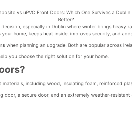
 decision, especially in Dublin where winter brings heavy 
s your home, keeps heat inside, improves security, and adds
ors
when planning an upgrade. Both are popular across Irela
elp you choose the right solution for your home.
oors?
 materials, including wood, insulating foam, reinforced plas
g door, a secure door, and an extremely weather-resistant 