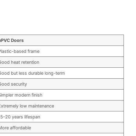
uPVC Doors
Plastic-based frame
Good heat retention
Good but less durable long-term
Good security
Simpler modern finish
Extremely low maintenance
15–20 years lifespan
More affordable