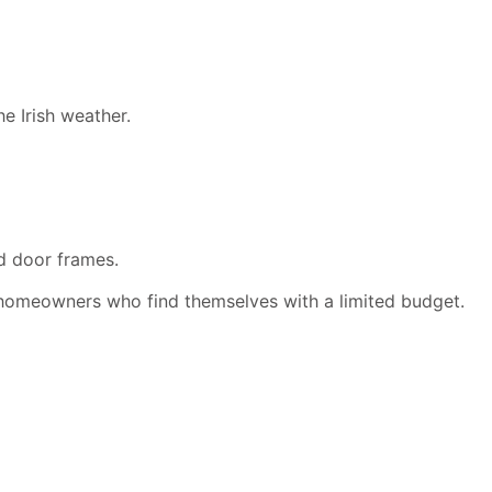
e Irish weather.
d door frames.
homeowners who find themselves with a limited budget.