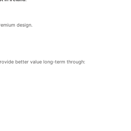
premium design.
provide better value long-term through: