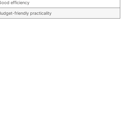
Good efficiency
Budget-friendly practicality