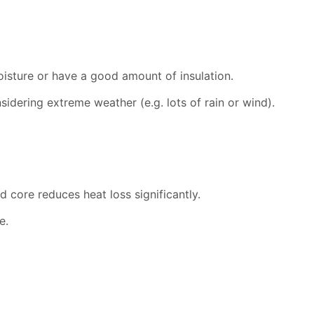
oisture or have a good amount of insulation.
nsidering extreme weather (e.g. lots of rain or wind).
 core reduces heat loss significantly.
e.