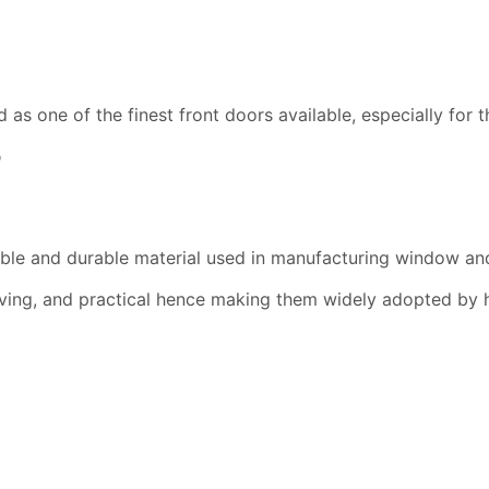
 one of the finest front doors available, especially for th
?
able and durable material used in manufacturing window an
ving, and practical hence making them widely adopted by 