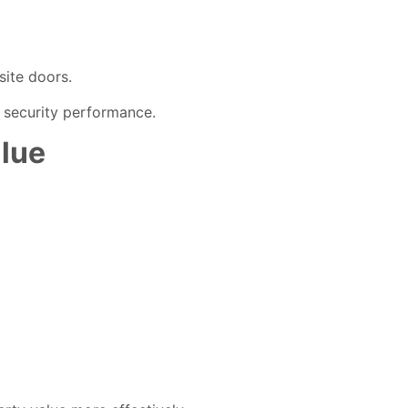
site doors.
 security performance.
lue