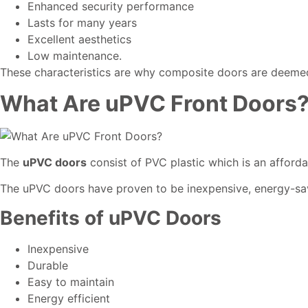
Enhanced security performance
Lasts for many years
Excellent aesthetics
Low maintenance.
These characteristics are why composite doors are deemed as
What Are uPVC Front Doors
The
uPVC doors
consist of PVC plastic which is an afford
The uPVC doors have proven to be inexpensive, energy-sa
Benefits of uPVC Doors
Inexpensive
Durable
Easy to maintain
Energy efficient