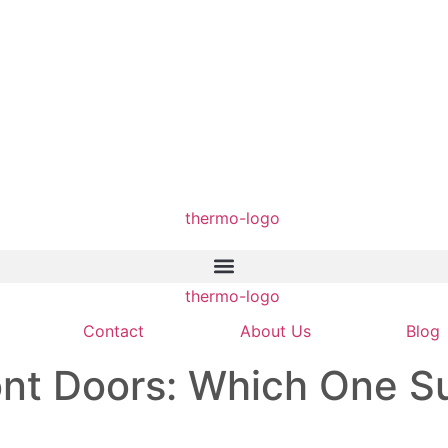
Contact
About Us
Blog
nt Doors: Which One Su