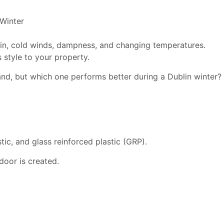
rain, cold winds, dampness, and changing temperatures.
 style to your property.
nd, but which one performs better during a Dublin winter?
tic, and glass reinforced plastic (GRP).
door is created.