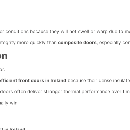
nter conditions because they will not swell or warp due to m
 integrity more quickly than
composite doors
, especially co
on
or.
fficient front doors in Ireland
because their dense insulated
doors often deliver stronger thermal performance over tim
ally win.
 in Ireland
.