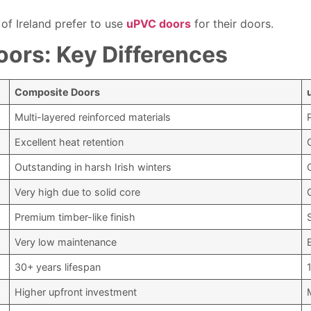
 of Ireland prefer to use
uPVC doors
for their doors.
ors: Key Differences
Composite Doors
Multi-layered reinforced materials
Excellent heat retention
Outstanding in harsh Irish winters
Very high due to solid core
Premium timber-like finish
Very low maintenance
30+ years lifespan
Higher upfront investment