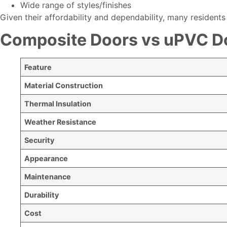
Wide range of styles/finishes
Given their affordability and dependability, many residents
Composite Doors vs uPVC Do
Feature
Material Construction
Thermal Insulation
Weather Resistance
Security
Appearance
Maintenance
Durability
Cost