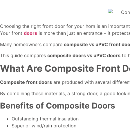
Choosing the right front door for your hom is an important
Your front
doors
is more than just an entrance – it protect
Many homeowners compare
composite vs uPVC front do
This guide compares
composite doors vs uPVC doors
to h
What Are Composite Front D
Composite front doors
are produced with several different
By combining these materials, a strong door, a good lookin
Benefits of Composite Doors
Outstanding thermal insulation
Superior wind/rain protection