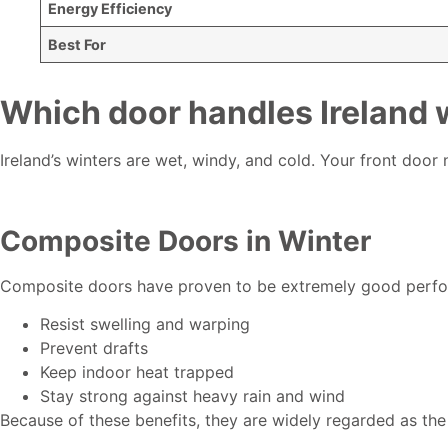
Energy Efficiency
Best For
Which door handles Ireland w
Ireland’s winters are wet, windy, and cold. Your front door
Composite Doors in Winter
Composite doors have proven to be extremely good perform
Resist swelling and warping
Prevent drafts
Keep indoor heat trapped
Stay strong against heavy rain and wind
Because of these benefits, they are widely regarded as the 