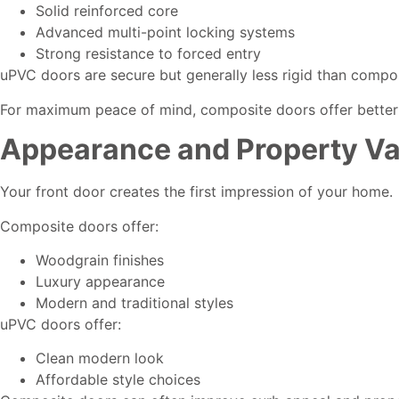
Solid reinforced core
Advanced multi-point locking systems
Strong resistance to forced entry
uPVC doors are secure but generally less rigid than compo
For maximum peace of mind, composite doors offer better
Appearance and Property Va
Your front door creates the first impression of your home.
Composite doors offer:
Woodgrain finishes
Luxury appearance
Modern and traditional styles
uPVC doors offer:
Clean modern look
Affordable style choices