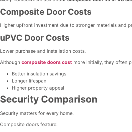
Composite Door Costs
Higher upfront investment due to stronger materials and 
uPVC Door Costs
Lower purchase and installation costs.
Although
composite doors cost
more initially, they often 
Better insulation savings
Longer lifespan
Higher property appeal
Security Comparison
Security matters for every home.
Composite doors feature: