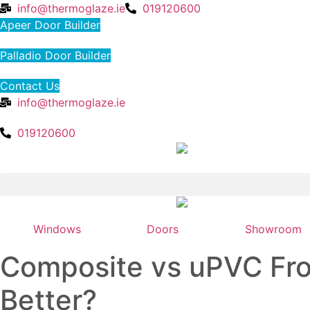
Skip
info@thermoglaze.ie
019120600
to
Apeer Door Builder
content
Palladio Door Builder
Contact Us
info@thermoglaze.ie
019120600
Windows
Doors
Showroom
Composite vs uPVC Fro
Better?