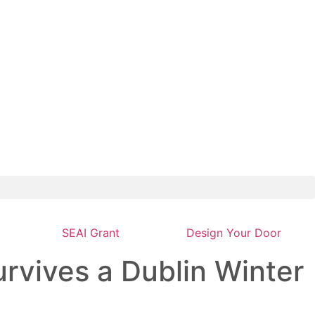
SEAI Grant
Design Your Door
rvives a Dublin Winter