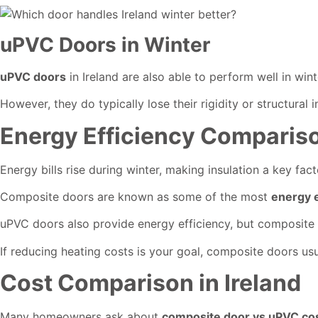
uPVC Doors in Winter
uPVC doors
in Ireland are also able to perform well in wi
However, they do typically lose their rigidity or structural
Energy Efficiency Comparis
Energy bills rise during winter, making insulation a key fact
Composite doors are known as some of the most
energy e
uPVC doors also provide energy efficiency, but composite 
If reducing heating costs is your goal, composite doors usu
Cost Comparison in Ireland
Many homeowners ask about
composite door vs uPVC cost