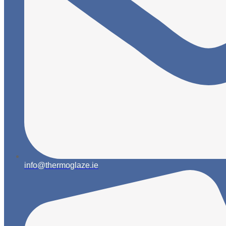
info@thermoglaze.ie