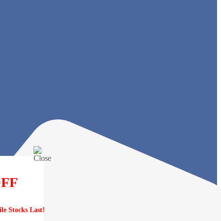
OFF
e Stocks Last!