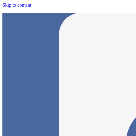
Skip to content