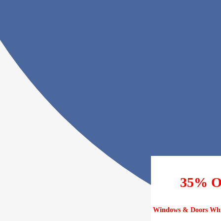
35% 
Windows & Doors Whil