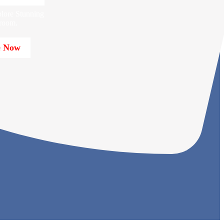
lore Stunning
room.
e Now