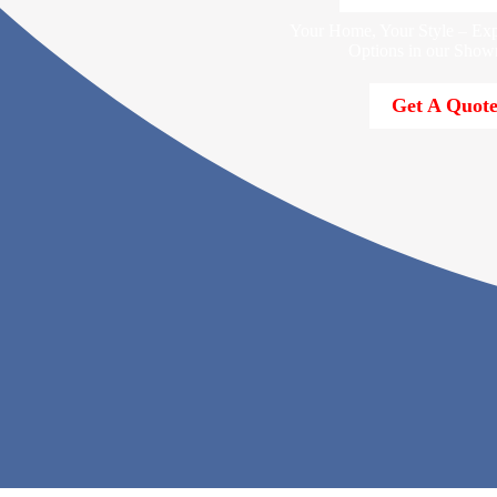
Your Home, Your Style – Exp
Options in our Show
Get A Quot