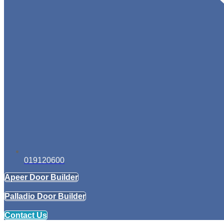
019120600
Apeer Door Builder
Palladio Door Builder
Contact Us