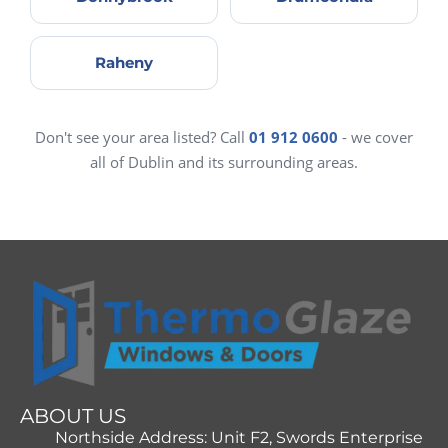
Raheny
Don't see your area listed? Call
01 912 0600
- we cover
all of Dublin and its surrounding areas.
ABOUT US
Northside Address: Unit F2, Swords Enterprise