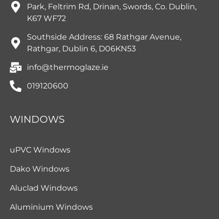
Park, Feltrim Rd, Drinan, Swords, Co. Dublin,
K67 WF72
Southside Address: 68 Rathgar Avenue,
Rathgar, Dublin 6, D06KN53
info@thermoglaze.ie
019120600
WINDOWS
uPVC Windows
Dako Windows
Aluclad Windows
Aluminium Windows