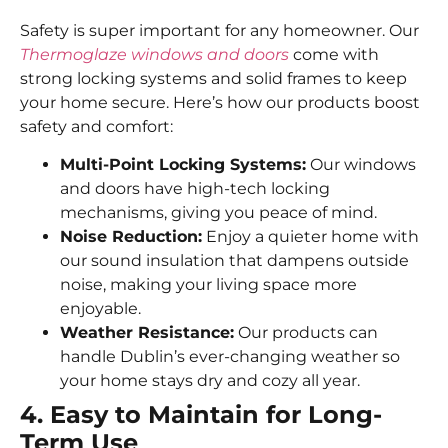
Safety is super important for any homeowner. Our
Thermoglaze windows and doors
come with
strong locking systems and solid frames to keep
your home secure. Here’s how our products boost
safety and comfort:
Multi-Point Locking Systems:
Our windows
and doors have high-tech locking
mechanisms, giving you peace of mind.
Noise Reduction:
Enjoy a quieter home with
our sound insulation that dampens outside
noise, making your living space more
enjoyable.
Weather Resistance:
Our products can
handle Dublin’s ever-changing weather so
your home stays dry and cozy all year.
4. Easy to Maintain for Long-
Term Use