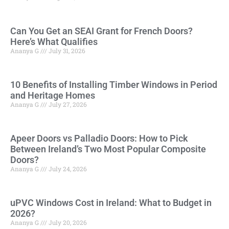
Can You Get an SEAI Grant for French Doors?
Here’s What Qualifies
Ananya G
July 31, 2026
10 Benefits of Installing Timber Windows in Period
and Heritage Homes
Ananya G
July 27, 2026
Apeer Doors vs Palladio Doors: How to Pick
Between Ireland’s Two Most Popular Composite
Doors?
Ananya G
July 24, 2026
uPVC Windows Cost in Ireland: What to Budget in
2026?
Ananya G
July 20, 2026