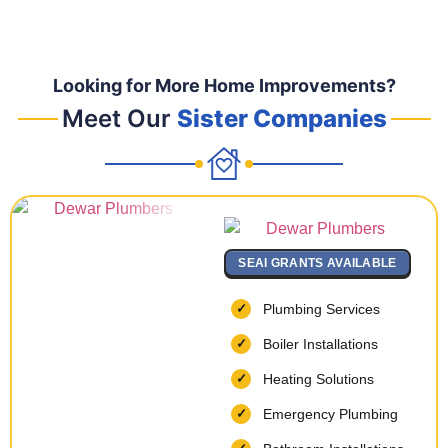
Looking for More Home Improvements?
Meet Our
Sister Companies
SEAI GRANTS AVAILABLE
Plumbing Services
Boiler Installations
Heating Solutions
Emergency Plumbing