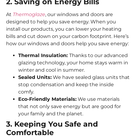
2. Saving on Energy Bills
At
Thermoglaze
, our windows and doors are
designed to help you save energy. When you
install our products, you can lower your heating
bills and cut down on your carbon footprint. Here’s
how our windows and doors help you save energy:
Thermal Insulation:
Thanks to our advanced
glazing technology, your home stays warm in
winter and cool in summer.
Sealed Units:
We have sealed glass units that
stop condensation and keep the inside
comfy.
Eco-Friendly Materials:
We use materials
that not only save energy but are good for
your family and the planet.
3. Keeping You Safe and
Comfortable