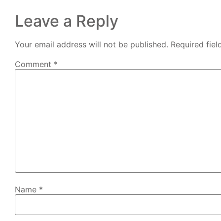
Leave a Reply
Your email address will not be published.
Required fie
Comment
*
Name
*