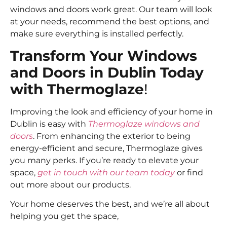
windows and doors work great. Our team will look
at your needs, recommend the best options, and
make sure everything is installed perfectly.
Transform Your Windows
and Doors in Dublin Today
with Thermoglaze
!
Improving the look and efficiency of your home in
Dublin is easy with
Thermoglaze windows and
doors
. From enhancing the exterior to being
energy-efficient and secure, Thermoglaze gives
you many perks. If you’re ready to elevate your
space,
get in touch with our team today
or find
out more about our products.
Your home deserves the best, and we’re all about
helping you get the space,