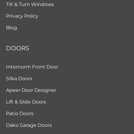
Tilt & Turn Windows
Privacy Policy
Blog
DOORS
Internorm Front Door
Silka Doors
Apeer Door Designer
Lift & Slide Doors
Patio Doors
Dako Garage Doors