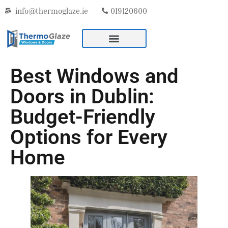
info@thermoglaze.ie
019120600
Best Windows and
Doors in Dublin:
Budget-Friendly
Options for Every
Home