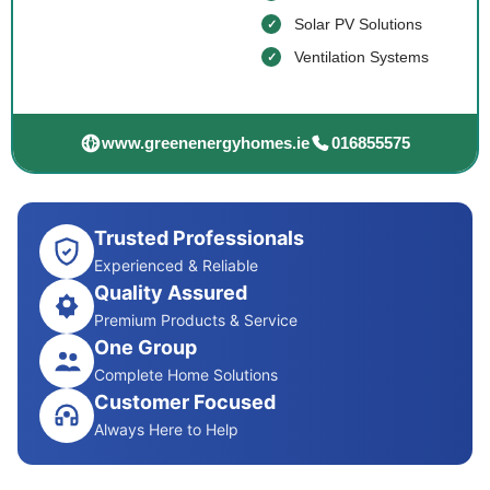
Solar PV Solutions
Ventilation Systems
www.greenenergyhomes.ie
016855575
Trusted Professionals
Experienced & Reliable
Quality Assured
Premium Products & Service
One Group
Complete Home Solutions
Customer Focused
Always Here to Help