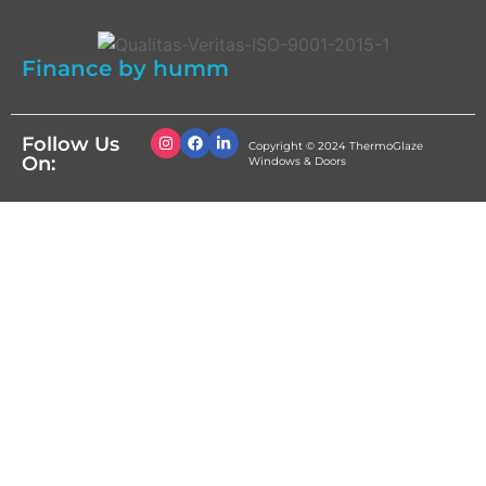
Finance by humm
Follow Us
Copyright © 2024 ThermoGlaze
On:
Windows & Doors