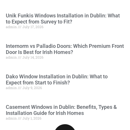
Unik Funkis Windows Installation in Dublin: What
to Expect from Survey to Fit?
admin
July 17, 2026
Internorm vs Palladio Doors: Which Premium Front
Door Is Best for Irish Homes?
admin
July 14, 2026
Dako Window Installation in Dublin: What to
Expect from Start to Finish?
admin
July 9, 2026
Casement Windows in Dublin: Benefits, Types &
Installation Guide for Irish Homes
admin
July 1, 2026