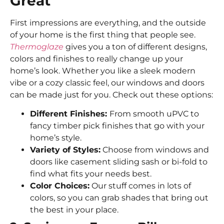
Great
First impressions are everything, and the outside
of your home is the first thing that people see.
Thermoglaze
gives you a ton of different designs,
colors and finishes to really change up your
home’s look. Whether you like a sleek modern
vibe or a cozy classic feel, our windows and doors
can be made just for you. Check out these options:
Different Finishes:
From smooth uPVC to
fancy timber pick finishes that go with your
home’s style.
Variety of Styles:
Choose from windows and
doors like casement sliding sash or bi-fold to
find what fits your needs best.
Color Choices:
Our stuff comes in lots of
colors, so you can grab shades that bring out
the best in your place.