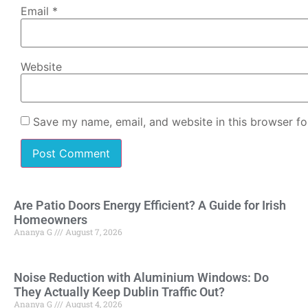
Email
*
Website
Save my name, email, and website in this browser fo
Are Patio Doors Energy Efficient? A Guide for Irish
Homeowners
Ananya G
August 7, 2026
Noise Reduction with Aluminium Windows: Do
They Actually Keep Dublin Traffic Out?
Ananya G
August 4, 2026