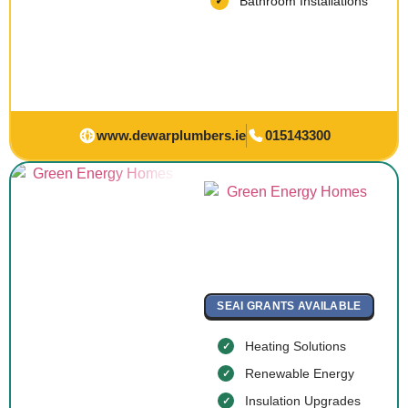
Bathroom Installations
www.dewarplumbers.ie
015143300
SEAI GRANTS AVAILABLE
Heating Solutions
Renewable Energy
Insulation Upgrades