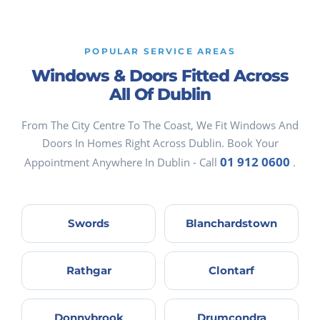
POPULAR SERVICE AREAS
Windows & Doors Fitted Across
All Of Dublin
From The City Centre To The Coast, We Fit Windows And
Doors In Homes Right Across Dublin. Book Your
01 912 0600
Appointment Anywhere In Dublin - Call
.
Swords
Blanchardstown
Rathgar
Clontarf
Donnybrook
Drumcondra