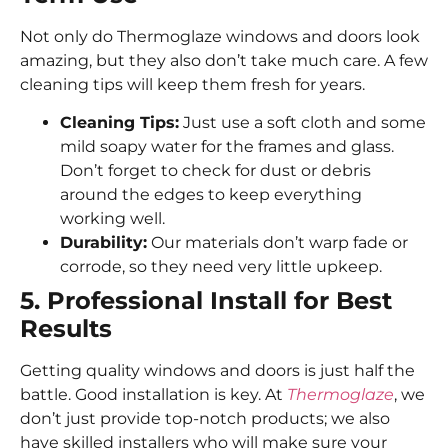
Not only do Thermoglaze windows and doors look
amazing, but they also don’t take much care. A few
cleaning tips will keep them fresh for years.
Cleaning Tips:
Just use a soft cloth and some
mild soapy water for the frames and glass.
Don’t forget to check for dust or debris
around the edges to keep everything
working well.
Durability:
Our materials don’t warp fade or
corrode, so they need very little upkeep.
5. Professional Install for Best
Results
Getting quality windows and doors is just half the
battle. Good installation is key. At
Thermoglaze
, we
don’t just provide top-notch products; we also
have skilled installers who will make sure your