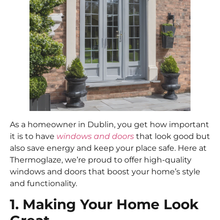
As a homeowner in Dublin, you get how important
it is to have
windows and doors
that look good but
also save energy and keep your place safe. Here at
Thermoglaze, we’re proud to offer high-quality
windows and doors that boost your home’s style
and functionality.
1. Making Your Home Look