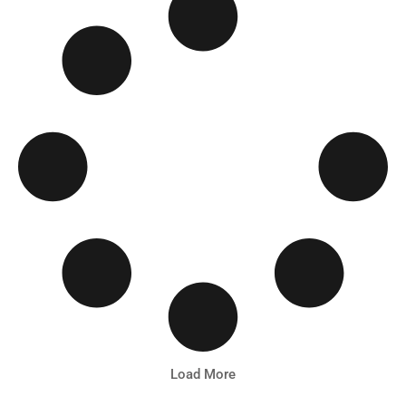
Load More