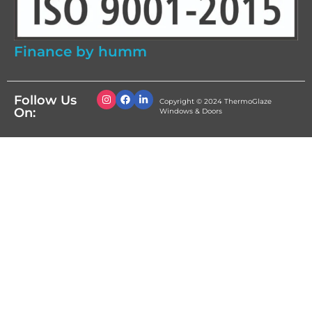
Finance by humm
Follow Us
Copyright © 2024 ThermoGlaze
On:
Windows & Doors