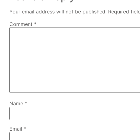
Your email address will not be published.
Required fie
Comment
*
Name
*
Email
*