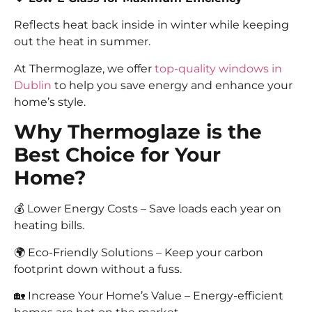
Reflects heat back inside in winter while keeping
out the heat in summer.
At Thermoglaze, we offer
top-quality windows in
Dublin
to help you save energy and enhance your
home’s style.
Why Thermoglaze is the
Best Choice for Your
Home?
💰 Lower Energy Costs – Save loads each year on
heating bills.
🌍 Eco-Friendly Solutions – Keep your carbon
footprint down without a fuss.
🏡 Increase Your Home’s Value – Energy-efficient