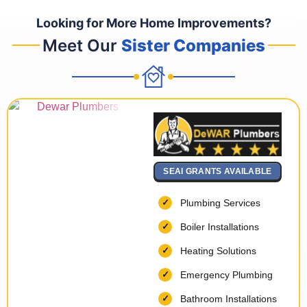
Looking for More Home Improvements?
Meet Our
Sister Companies
SEAI GRANTS AVAILABLE
Plumbing Services
Boiler Installations
Heating Solutions
Emergency Plumbing
Bathroom Installations