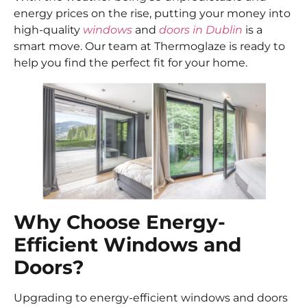
energy prices on the rise, putting your money into
high-quality
windows
and
doors in Dublin
is a
smart move. Our team at Thermoglaze is ready to
help you find the perfect fit for your home.
Why Choose Energy-
Efficient Windows and
Doors?
Upgrading to energy-efficient windows and doors