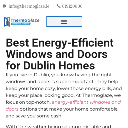
info@thermoglaze.ie
019120600
Best Energy-Efficient
Windows and Doors
for Dublin Homes
If you live in Dublin, you know having the right
windows and doors is super important. They help
keep your home cozy, lower those energy bills, and
keep your place looking good. At Thermoglaze, we
focus on top-notch,
energy-efficient windows and
doors
options that make your home comfortable
and save you some cash.
With the weather being so unpredictable and