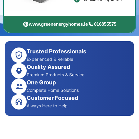
www.greenenergyhomes.ie
016855575
Trusted Professionals
Experienced & Reliable
Quality Assured
Premium Products & Service
One Group
Complete Home Solutions
Customer Focused
Always Here to Help