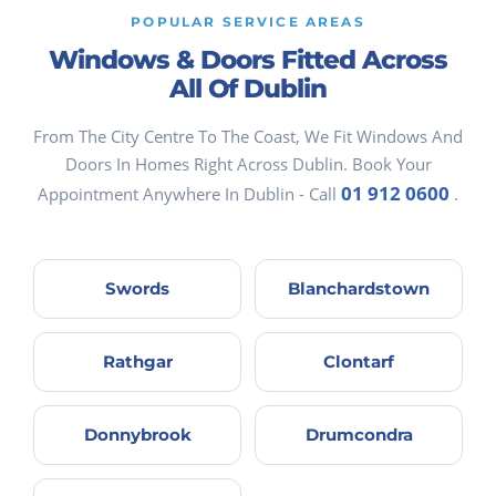
POPULAR SERVICE AREAS
Windows & Doors Fitted Across
All Of Dublin
From The City Centre To The Coast, We Fit Windows And
Doors In Homes Right Across Dublin. Book Your
01 912 0600
Appointment Anywhere In Dublin - Call
.
Swords
Blanchardstown
Rathgar
Clontarf
Donnybrook
Drumcondra