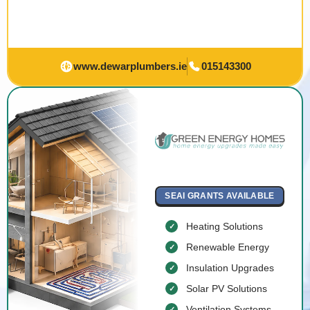
www.dewarplumbers.ie
015143300
SEAI GRANTS AVAILABLE
Heating Solutions
Renewable Energy
Insulation Upgrades
Solar PV Solutions
Ventilation Systems