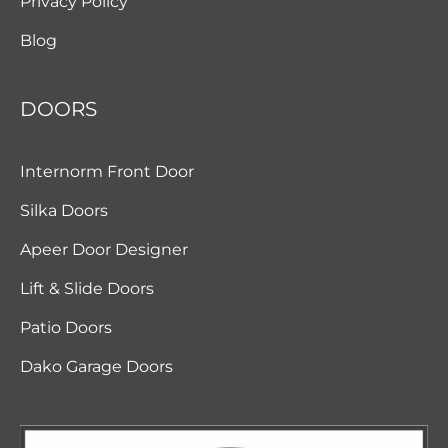
Privacy Policy
Blog
DOORS
Internorm Front Door
Silka Doors
Apeer Door Designer
Lift & Slide Doors
Patio Doors
Dako Garage Doors