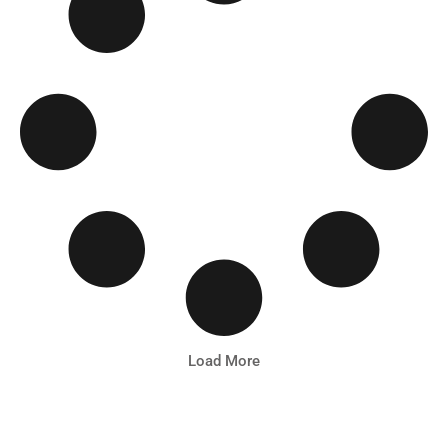
Load More