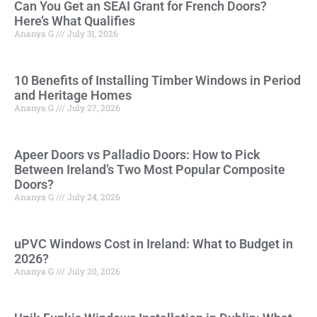
Can You Get an SEAI Grant for French Doors?
Here’s What Qualifies
Ananya G
July 31, 2026
10 Benefits of Installing Timber Windows in Period
and Heritage Homes
Ananya G
July 27, 2026
Apeer Doors vs Palladio Doors: How to Pick
Between Ireland’s Two Most Popular Composite
Doors?
Ananya G
July 24, 2026
uPVC Windows Cost in Ireland: What to Budget in
2026?
Ananya G
July 20, 2026