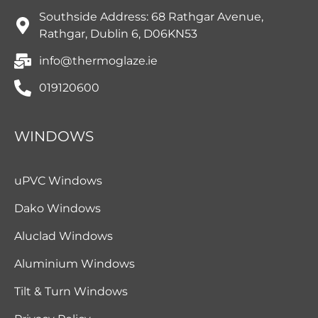
Southside Address: 68 Rathgar Avenue,
Rathgar, Dublin 6, D06KN53
info@thermoglaze.ie
019120600
WINDOWS
uPVC Windows
Dako Windows
Aluclad Windows
Aluminium Windows
Tilt & Turn Windows