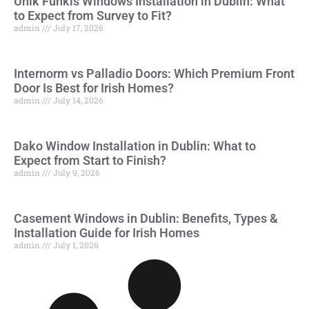
Unik Funkis Windows Installation in Dublin: What
to Expect from Survey to Fit?
admin
July 17, 2026
Internorm vs Palladio Doors: Which Premium Front
Door Is Best for Irish Homes?
admin
July 14, 2026
Dako Window Installation in Dublin: What to
Expect from Start to Finish?
admin
July 9, 2026
Casement Windows in Dublin: Benefits, Types &
Installation Guide for Irish Homes
admin
July 1, 2026