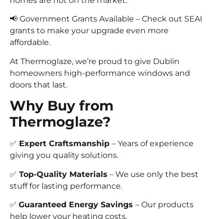
homes are hot on the market.
📢 Government Grants Available – Check out SEAI
grants to make your upgrade even more
affordable.
At Thermoglaze, we’re proud to give Dublin
homeowners high-performance windows and
doors that last.
Why Buy from
Thermoglaze?
✅
Expert Craftsmanship
– Years of experience
giving you quality solutions.
✅
Top-Quality Materials
– We use only the best
stuff for lasting performance.
✅
Guaranteed Energy Savings
– Our products
help lower your heating costs.