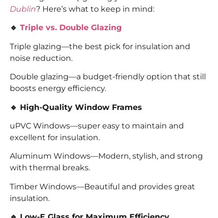
Dublin
? Here’s what to keep in mind:
🔹
Triple vs. Double Glazing
Triple glazing—the best pick for insulation and
noise reduction.
Double glazing—a budget-friendly option that still
boosts energy efficiency.
🔹 High-Quality Window Frames
uPVC Windows—super easy to maintain and
excellent for insulation.
Aluminum Windows—Modern, stylish, and strong
with thermal breaks.
Timber Windows—Beautiful and provides great
insulation.
🔹 Low-E Glass for Maximum Efficiency