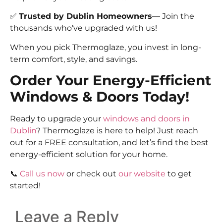
✅
Trusted by Dublin Homeowners
— Join the
thousands who’ve upgraded with us!
When you pick Thermoglaze, you invest in long-
term comfort, style, and savings.
Order Your Energy-Efficient
Windows & Doors Today!
Ready to upgrade your
windows and doors in
Dublin
? Thermoglaze is here to help! Just reach
out for a FREE consultation, and let’s find the best
energy-efficient solution for your home.
📞
Call us now
or check out
our website
to get
started!
Leave a Reply