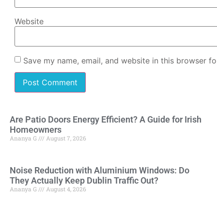
Website
Save my name, email, and website in this browser fo
Are Patio Doors Energy Efficient? A Guide for Irish
Homeowners
Ananya G
August 7, 2026
Noise Reduction with Aluminium Windows: Do
They Actually Keep Dublin Traffic Out?
Ananya G
August 4, 2026