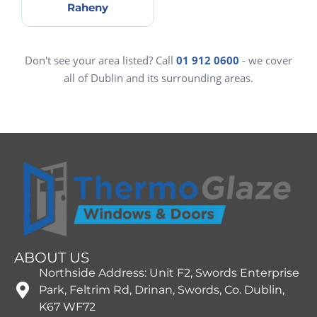
Raheny
Don't see your area listed? Call
01 912 0600
- we cover
all of Dublin and its surrounding areas.
ABOUT US
Northside Address: Unit F2, Swords Enterprise
Park, Feltrim Rd, Drinan, Swords, Co. Dublin,
K67 WF72