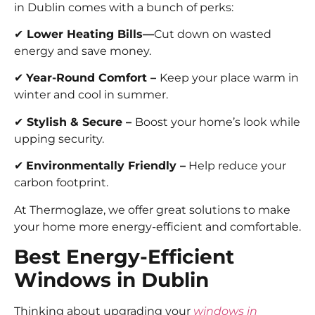
in Dublin comes with a bunch of perks:
✔
Lower Heating Bills—
Cut down on wasted
energy and save money.
✔
Year-Round Comfort –
Keep your place warm in
winter and cool in summer.
✔
Stylish & Secure –
Boost your home’s look while
upping security.
✔
Environmentally Friendly –
Help reduce your
carbon footprint.
At Thermoglaze, we offer great solutions to make
your home more energy-efficient and comfortable.
Best Energy-Efficient
Windows in Dublin
Thinking about upgrading your
windows in