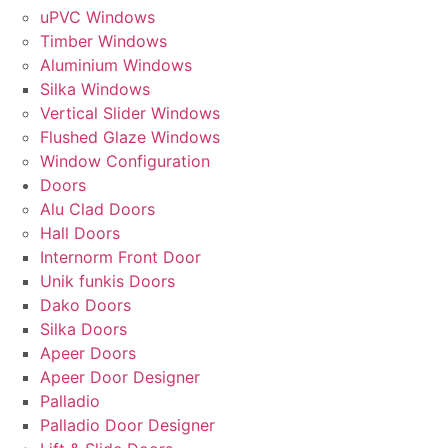
uPVC Windows
Timber Windows
Aluminium Windows
Silka Windows
Vertical Slider Windows
Flushed Glaze Windows
Window Configuration
Doors
Alu Clad Doors
Hall Doors
Internorm Front Door
Unik funkis Doors
Dako Doors
Silka Doors
Apeer Doors
Apeer Door Designer
Palladio
Palladio Door Designer