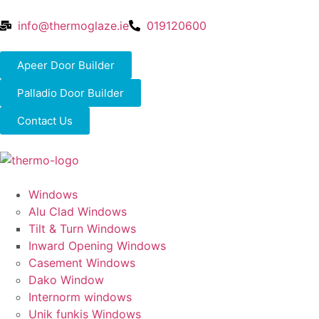
info@thermoglaze.ie
019120600
Apeer Door Builder
Palladio Door Builder
Contact Us
Windows
Alu Clad Windows
Tilt & Turn Windows
Inward Opening Windows
Casement Windows
Dako Window
Internorm windows
Unik funkis Windows