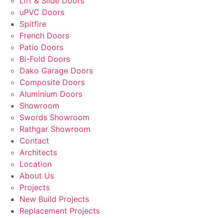
Lift & Slide Doors
uPVC Doors
Spitfire
French Doors
Patio Doors
Bi-Fold Doors
Dako Garage Doors
Composite Doors
Aluminium Doors
Showroom
Swords Showroom
Rathgar Showroom
Contact
Architects
Location
About Us
Projects
New Build Projects
Replacement Projects