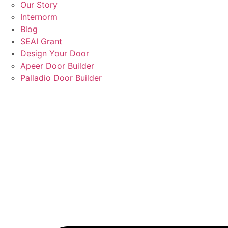
Our Story
Internorm
Blog
SEAI Grant
Design Your Door
Apeer Door Builder
Palladio Door Builder