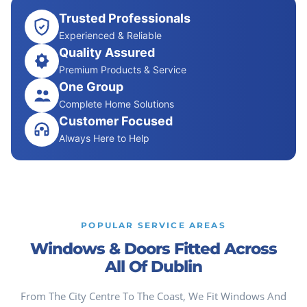
Trusted Professionals
Experienced & Reliable
Quality Assured
Premium Products & Service
One Group
Complete Home Solutions
Customer Focused
Always Here to Help
POPULAR SERVICE AREAS
Windows & Doors Fitted Across
All Of Dublin
From The City Centre To The Coast, We Fit Windows And