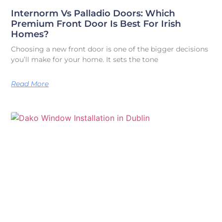
Internorm Vs Palladio Doors: Which
Premium Front Door Is Best For Irish
Homes?
Choosing a new front door is one of the bigger decisions
you’ll make for your home. It sets the tone
Read More