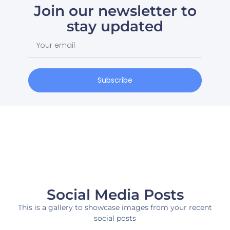
Join our newsletter to
stay updated
Subscribe
Social Media Posts
This is a gallery to showcase images from your recent
social posts