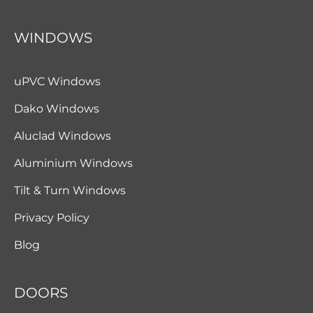
WINDOWS
uPVC Windows
Dako Windows
Aluclad Windows
Aluminium Windows
Tilt & Turn Windows
Privacy Policy
Blog
DOORS