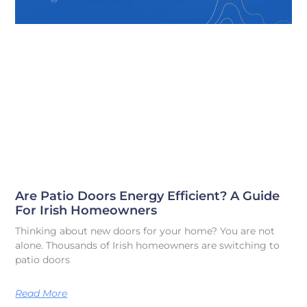
Are Patio Doors Energy Efficient? A Guide
For Irish Homeowners
Thinking about new doors for your home? You are not
alone. Thousands of Irish homeowners are switching to
patio doors
Read More