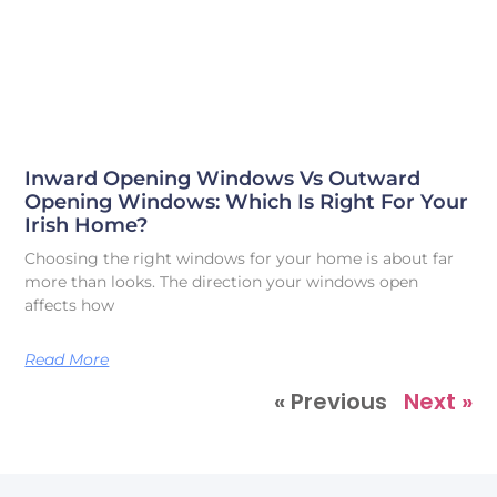
Inward Opening Windows Vs Outward
Opening Windows: Which Is Right For Your
Irish Home?
Choosing the right windows for your home is about far
more than looks. The direction your windows open
affects how
Read More
« Previous
Next »