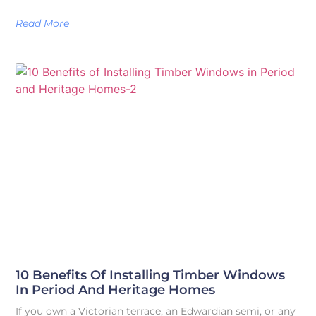
Read More
10 Benefits Of Installing Timber Windows
In Period And Heritage Homes
If you own a Victorian terrace, an Edwardian semi, or any