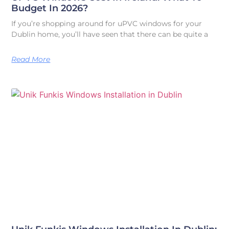
Budget In 2026?
If you’re shopping around for uPVC windows for your
Dublin home, you’ll have seen that there can be quite a
Read More