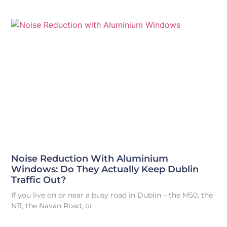
Noise Reduction With Aluminium
Windows: Do They Actually Keep Dublin
Traffic Out?
If you live on or near a busy road in Dublin – the M50, the
N11, the Navan Road, or