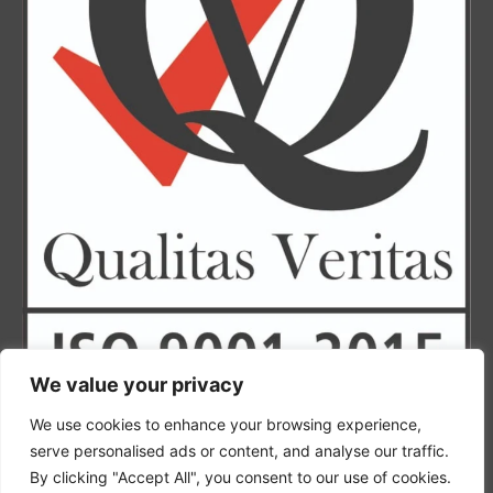
We value your privacy
Finance by humm
We use cookies to enhance your browsing experience,
serve personalised ads or content, and analyse our traffic.
By clicking "Accept All", you consent to our use of cookies.