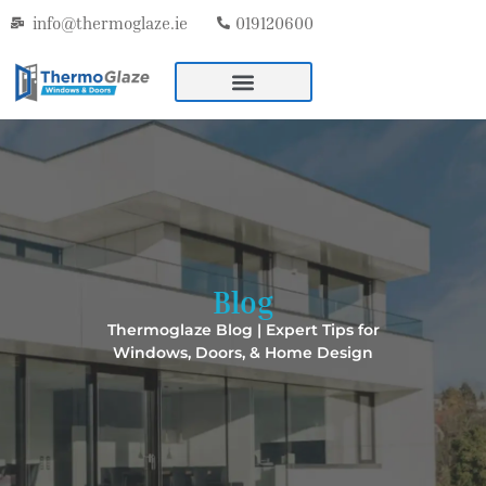
info@thermoglaze.ie
019120600
Blog
Thermoglaze Blog | Expert Tips for
Windows, Doors, & Home Design