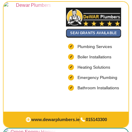
SEAI GRANTS AVAILABLE
Plumbing Services
Boiler Installations
Heating Solutions
Emergency Plumbing
Bathroom Installations
www.dewarplumbers.ie
015143300