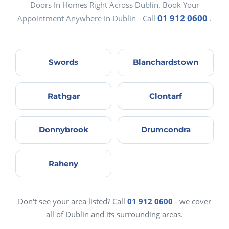
Doors In Homes Right Across Dublin. Book Your
01 912 0600
Appointment Anywhere In Dublin - Call
.
Swords
Blanchardstown
Rathgar
Clontarf
Donnybrook
Drumcondra
Raheny
Don't see your area listed? Call
01 912 0600
- we cover
all of Dublin and its surrounding areas.