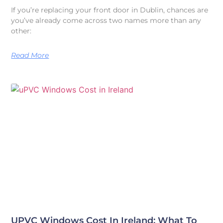
If you’re replacing your front door in Dublin, chances are
you’ve already come across two names more than any
other:
Read More
UPVC Windows Cost In Ireland: What To