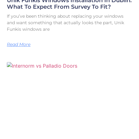
Unik Funkis Windows Installation In Dublin:
What To Expect From Survey To Fit?
If you’ve been thinking about replacing your windows
and want something that actually looks the part, Unik
Funkis windows are
Read More