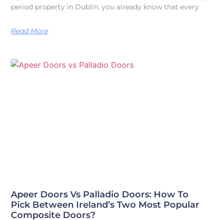
period property in Dublin, you already know that every
Read More
Apeer Doors Vs Palladio Doors: How To
Pick Between Ireland’s Two Most Popular
Composite Doors?