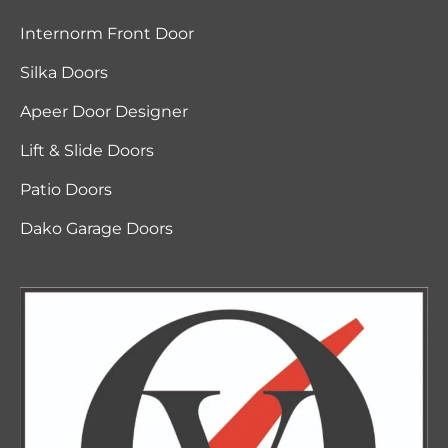
Internorm Front Door
Silka Doors
Apeer Door Designer
Lift & Slide Doors
Patio Doors
Dako Garage Doors