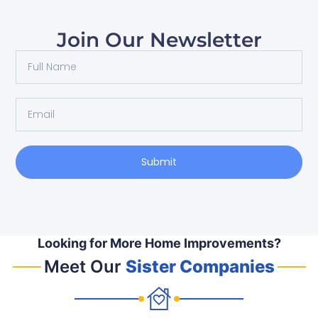
Join Our Newsletter
Submit
Looking for More Home Improvements?
Meet Our
Sister Companies