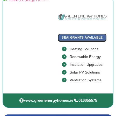
SEAI GRANTS AVAILABLE
Heating Solutions
Renewable Energy
Insulation Upgrades
Solar PV Solutions
Ventilation Systems
www.greenenergyhomes.ie
016855575