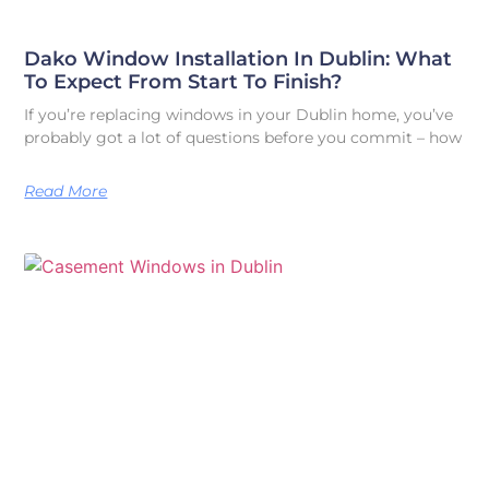
Dako Window Installation In Dublin: What
To Expect From Start To Finish?
If you’re replacing windows in your Dublin home, you’ve
probably got a lot of questions before you commit – how
Read More