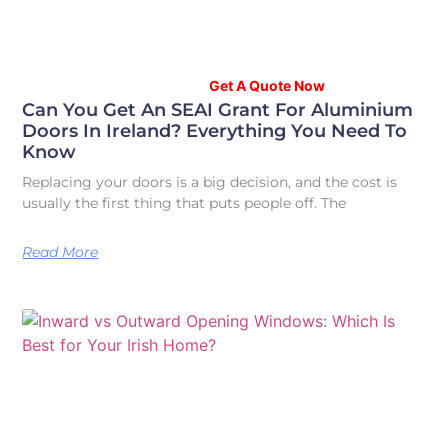
Your Home, Your Style – Explore Stunning
Options in our Showroom.
Get A Quote Now
Can You Get An SEAI Grant For Aluminium
Doors In Ireland? Everything You Need To
Know
Replacing your doors is a big decision, and the cost is
usually the first thing that puts people off. The
Read More