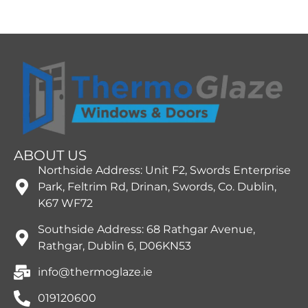
ABOUT US
Northside Address: Unit F2, Swords Enterprise
Park, Feltrim Rd, Drinan, Swords, Co. Dublin,
K67 WF72
Southside Address: 68 Rathgar Avenue,
Rathgar, Dublin 6, D06KN53
info@thermoglaze.ie
019120600