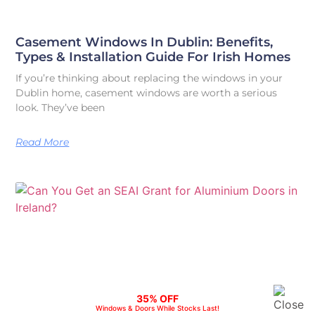
Casement Windows In Dublin: Benefits,
Types & Installation Guide For Irish Homes
If you’re thinking about replacing the windows in your
Dublin home, casement windows are worth a serious
look. They’ve been
Read More
35% OFF
Windows & Doors While Stocks Last!