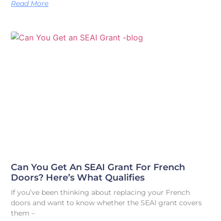
Read More
Can You Get An SEAI Grant For French
Doors? Here’s What Qualifies
If you’ve been thinking about replacing your French
doors and want to know whether the SEAI grant covers
them –